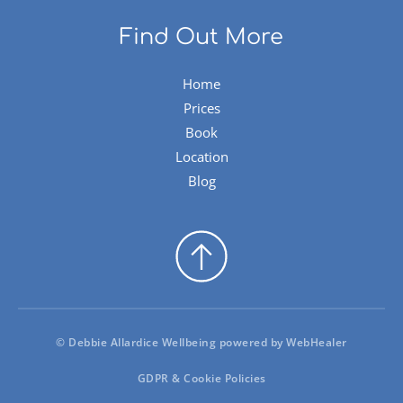
Find Out More
Home
Prices
Book
Location
Blog
© Debbie Allardice Wellbeing powered by 
WebHealer
GDPR & Cookie Policies