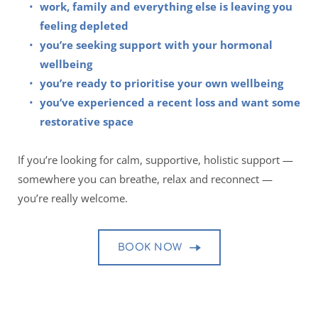
work, family and everything else is leaving you 
feeling depleted 
you’re seeking support with your hormonal 
wellbeing 
you’re ready to prioritise your own wellbeing
you’ve experienced a recent loss and want some 
restorative space
If you’re looking for calm, supportive, holistic support — 
somewhere you can breathe, relax and reconnect — 
you’re really welcome.
BOOK NOW