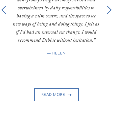
fa
able 
overwhelmed by daily responsibilities to 
mass
ighly 
having a calm centre, and the space to see 
relax
 her 
new ways of being and doing things. I felt as 
cal
n and 
if I'd had an internal sea change. I would 
feeli
 very 
recommend Debbie without hesitation.”
also g
 her 
all 
— 
HELEN
bbie 
READ MORE