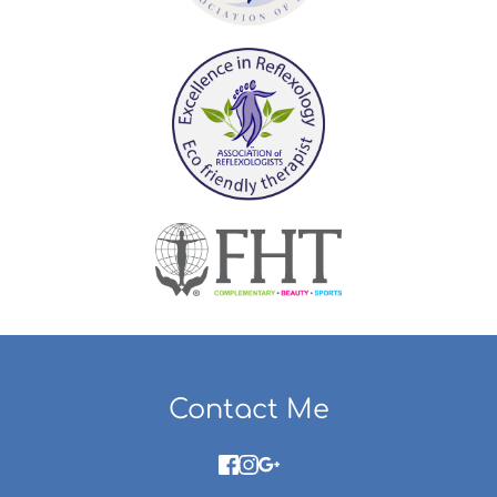
Contact Me