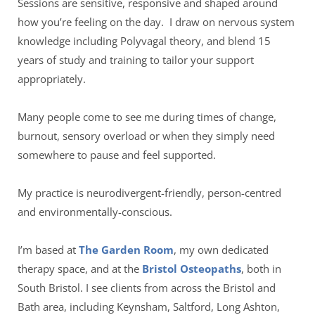
Sessions are sensitive, responsive and shaped around 
how you’re feeling on the day.  I draw on nervous system 
knowledge including Polyvagal theory, and blend 15 
years of study and training to tailor your support 
appropriately. 
Many people come to see me during times of change, 
burnout, sensory overload or when they simply need 
somewhere to pause and feel supported.
My practice is neurodivergent-friendly, person-centred 
and environmentally-conscious.  
I’m based at 
The Garden Room
, my own dedicated 
therapy space, and at the 
Bristol Osteopaths
, both in 
South Bristol. I see clients from across the Bristol and 
Bath area, including Keynsham, Saltford, Long Ashton, 