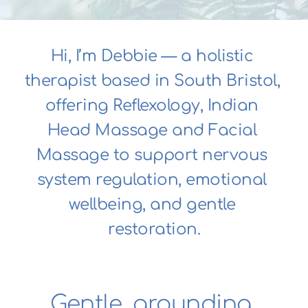
Hi, I’m Debbie — a holistic 
therapist based in South Bristol, 
offering Reflexology, Indian 
Head Massage and Facial 
Massage to support nervous 
system regulation, emotional 
wellbeing, and gentle 
restoration.
Gentle, grounding 