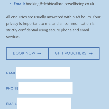
Email:
booking@debbieallardicewellbeing.co.uk
All enquiries are usually answered within 48 hours. Your 
privacy is important to me, and all communication is 
strictly confidential using secure phone and email 
services.
BOOK NOW
GIFT VOUCHERS
NAME
PHONE
EMAIL