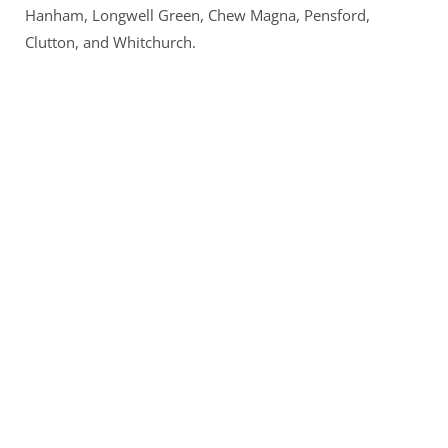
Hanham, Longwell Green, Chew Magna, Pensford, 
Clutton, and Whitchurch.