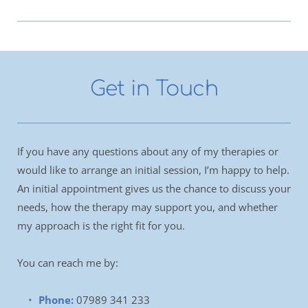
Get in Touch
If you have any questions about any of my therapies or 
would like to arrange an initial session, I’m happy to help. 
An initial appointment gives us the chance to discuss your 
needs, how the therapy may support you, and whether 
my approach is the right fit for you.
You can reach me by:
Phone:
07989 341 233