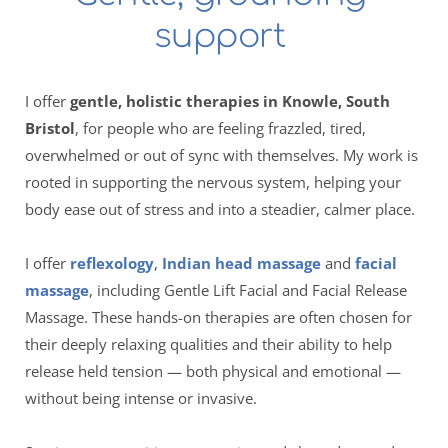
support 
I offer 
gentle, holistic therapies in Knowle, South 
Bristol
, for people who are feeling frazzled, tired, 
overwhelmed or out of sync with themselves. My work is 
rooted in supporting the nervous system, helping your 
body ease out of stress and into a steadier, calmer place.
I offer 
reflexology
, 
Indian head massage
 and 
facial 
massage
, including Gentle Lift Facial and Facial Release 
Massage. These hands-on therapies are often chosen for 
their deeply relaxing qualities and their ability to help 
release held tension — both physical and emotional — 
without being intense or invasive.