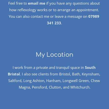
Feel free to 
email me
 if you have any questions about 
how reflexology works or to arrange an appointment. 
You can also contact me or leave a message on 
07989 
341 233
.
My Location
I work from a private and tranquil space in 
South 
Bristol
. I also see clients from Bristol, Bath, Keynsham, 
Saltford, Long Ashton, Hanham, Longwell Green, Chew 
Magna, Pensford, Clutton, and Whitchurch.