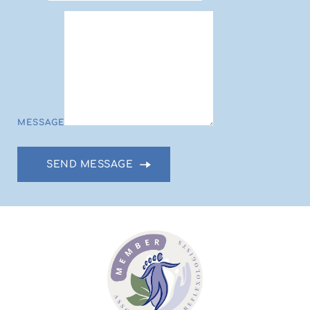
MESSAGE
SEND MESSAGE