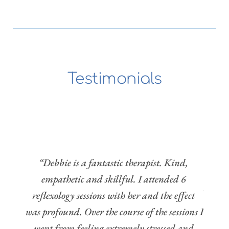
Testimonials
o be 
“I'v
ng 
now 
 with 
rec
e the 
“Debbie is a fantastic therapist. Kind, 
holis
and 
empathetic and skillful. I attended 6 
Her pr
on of 
reflexology sessions with her and the effect 
need
m and 
was profound. Over the course of the sessions I 
pregn
 rare 
went from feeling extremely stressed and 