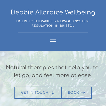
Skip
to
the
Debbie Allardice Wellbeing
content
HOLISTIC THERAPIES & NERVOUS SYSTEM 
REGULATION IN BRISTOL
Natural therapies that help you to 
let go, and feel more at ease.
GET IN TOUCH
BOOK