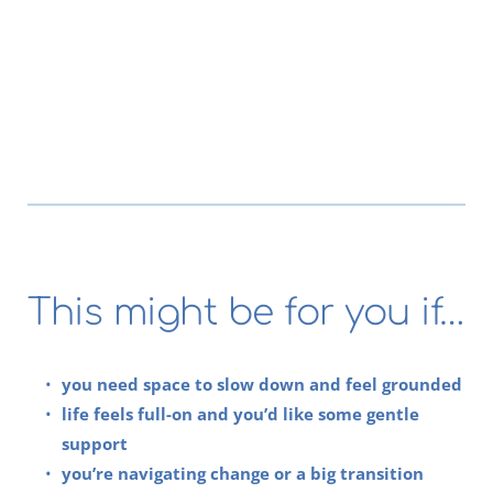
This might be for you if…
you need space to slow down and feel grounded
life feels full-on and you’d like some gentle 
support
you’re navigating change or a big transition